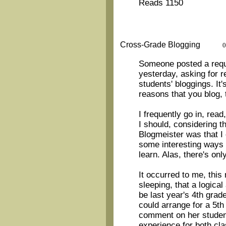
Reads 1150
Cross-Grade Blogging
0
Someone posted a reque
yesterday, asking for
students' bloggings. It
reasons that you blog, 
I frequently go in, re
I should, considering t
Blogmeister was that I
some interesting ways 
learn. Alas, there's onl
It occurred to me, this
sleeping, that a logica
be last year's 4th grad
could arrange for a 5th
comment on her students
experience for both cl