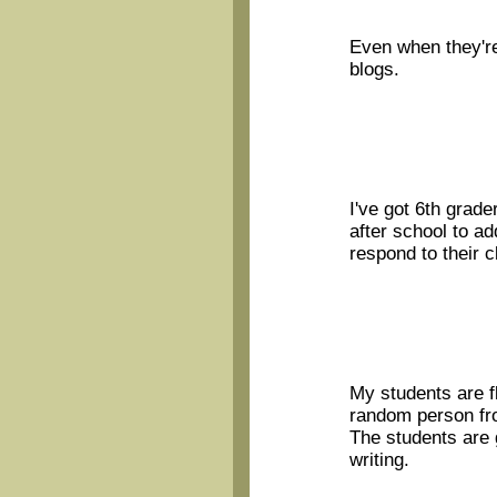
Even when they're
blogs.
I've got 6th grade
after school to add
respond to their c
My students are f
random person fr
The students are 
writing.