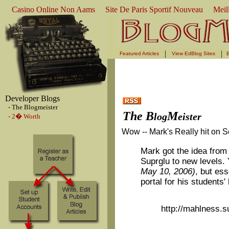
Casino Online Non Aams
Site De Paris Sportif Nouveau
Meil
|
|
Featured Articles
View EdBlog Sites
E
Developer Blogs
- The Blogmeister
The B
M
log
eister
- 2� Worth
Wow -- Mark's Really hit on 
Mark got the idea from
Suprglu to new levels.
May 10, 2006)
, but ess
portal for his students'
http://mahlness.s