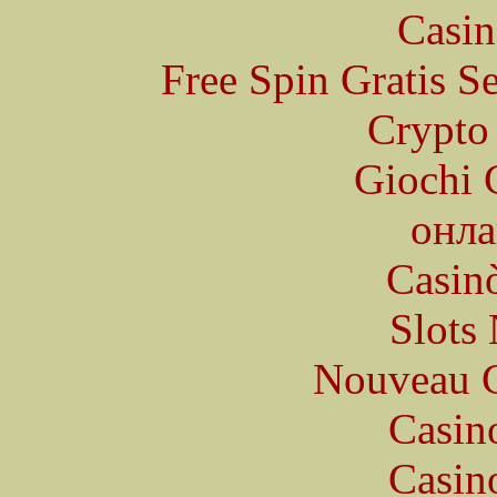
Casin
Free Spin Gratis S
Crypto 
Giochi 
онла
Casin
Slot
Nouveau C
Casin
Casin