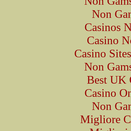
Non Gams
Non Gam
Casinos 
Casino N
Casino Site
Non Gams
Best UK 
Casino O
Non Gam
Migliore 