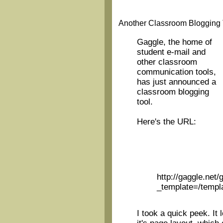
Another Classroom Blogging
Gaggle, the home of
student e-mail and
other classroom
communication tools,
has just announced a
classroom blogging
tool.
Here's the URL:
http://gaggle.net/
_template=/templa
I took a quick peek. It