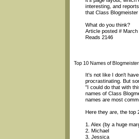
it's page layout, which
interesting, and report
that Class Blogmeister
What do you think?
Article posted # March
Reads 2146
Top 10 Names of Blogmeister
It's not like I don't hav
procrastinating. But so
"I could do that with th
names of Class Blogme
names are most comm
Here they are, the top 
1. Alex (by a huge mar
2. Michael
3. Jessica