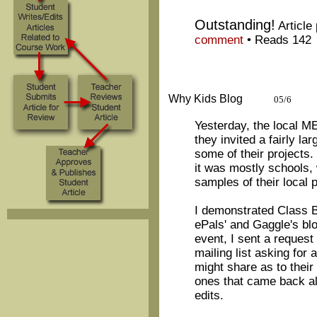
Outstanding!
Article
comment
•
Reads 142
Why Kids Blog
05/6
Yesterday, the local 
they invited a fairly l
some of their projects
it was mostly schools,
samples of their local p
I demonstrated Class B
ePals' and Gaggle's blo
event, I sent a request
mailing list asking for
might share as to their
ones that came back al
edits.