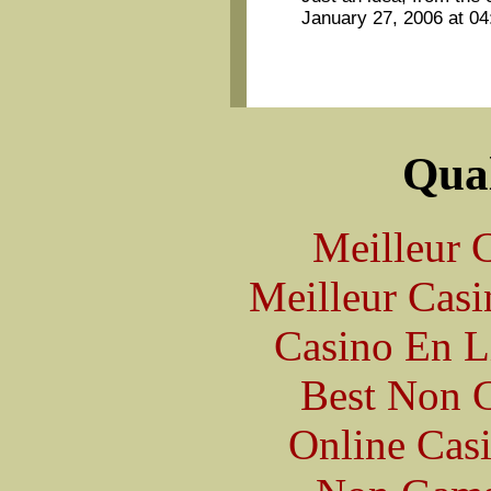
January 27, 2006 at 0
Qual
Meilleur 
Meilleur Casi
Casino En L
Best Non 
Online Cas