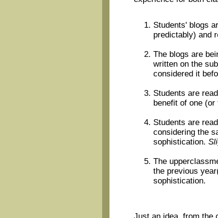
Students' blogs ar
predictably) and 
The blogs are bei
written on the sub
considered it befo
Students are read
benefit of one (or
Students are read
considering the s
sophistication.
Sl
The upperclassmen
the previous year
sophistication.
Just an idea, from the 