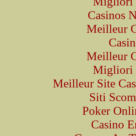
Migliori
Casinos 
Meilleur 
Casin
Meilleur 
Migliori
Meilleur Site Ca
Siti Scom
Poker Onlin
Casino E