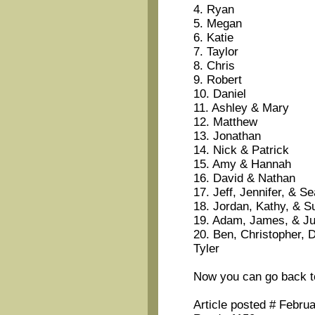
4. Ryan
5. Megan
6. Katie
7. Taylor
8. Chris
9. Robert
10. Daniel
11. Ashley & Mary
12. Matthew
13. Jonathan
14. Nick & Patrick
15. Amy & Hannah
16. David & Nathan
17. Jeff, Jennifer, & S
18. Jordan, Kathy, & S
19. Adam, James, & J
20. Ben, Christopher, D
Tyler
Now you can go back t
Article posted # Febru