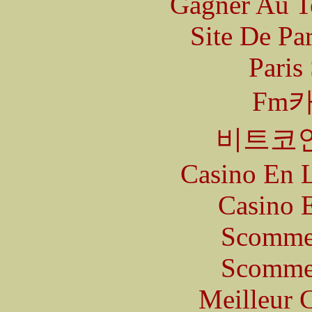
Gagner Au Te
Site De Pa
Paris
Fm
비트코
Casino En L
Casino 
Scommes
Scommes
Meilleur 