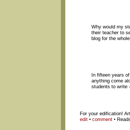
Why would my stud
their teacher to s
blog for the whole
In fifteen years o
anything come al
students to write 
For your edification! A
edit
•
comment
•
Reads