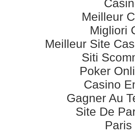
Casin
Meilleur 
Migliori
Meilleur Site Ca
Siti Scom
Poker Onlin
Casino E
Gagner Au Te
Site De Par
Paris