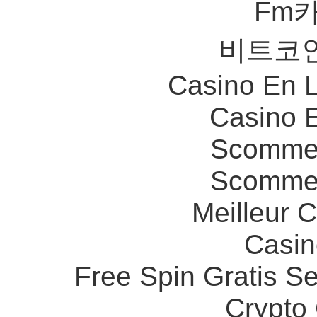
Fm
비트코
Casino En L
Casino 
Scommes
Scommes
Meilleur 
Casin
Free Spin Gratis S
Crypto 