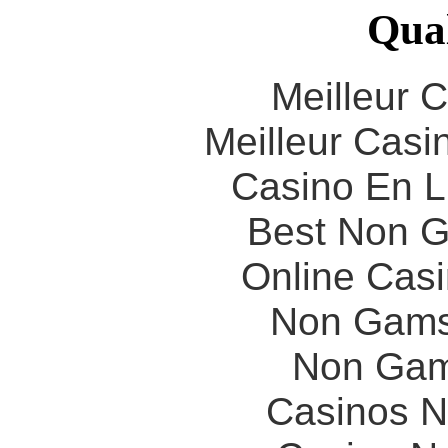
Qual
Meilleur 
Meilleur Casi
Casino En Li
Best Non 
Online Cas
Non Gams
Non Gam
Casinos 