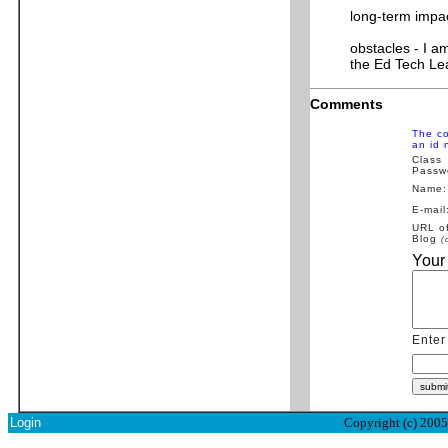
long-term impact
obstacles - I am
the Ed Tech Lea
Comments
The c
an id 
Class
Passw
Name:
E-mail
URL o
Blog
(
Your
Enter 
Login
Copyright (c) 2005