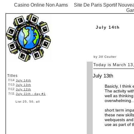
Casino Online Non Aams
Site De Paris Sportif Nouve
Gam
July 14th
by
Jill Coulter
Today is March 13
July 13th
Titles
7/14
July 14th
7/13
July 13th
Basicly, I thin
7/12
July 12th
The activity wit
7/11
July 11th - day #1
well as thinking
overwhelming...
List
25
,
50
,
all
short term impac
these new skill
webquests and o
use as part of t