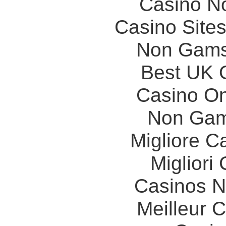
Casino N
Casino Site
Non Gams
Best UK 
Casino O
Non Gam
Migliore 
Migliori
Casinos 
Meilleur 