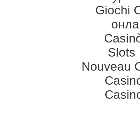
Giochi 
онла
Casin
Slot
Nouveau C
Casin
Casin