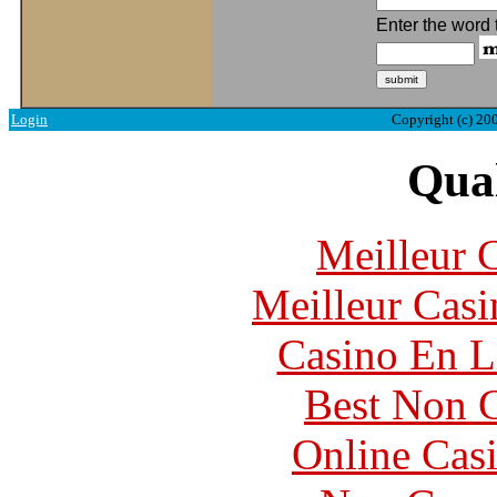
Enter the word t
Login
Copyright (c) 20
Qual
Meilleur 
Meilleur Casi
Casino En L
Best Non 
Online Cas