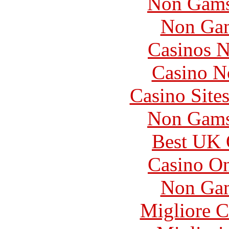
Non Gams
Non Gam
Casinos 
Casino N
Casino Site
Non Gams
Best UK 
Casino O
Non Gam
Migliore 