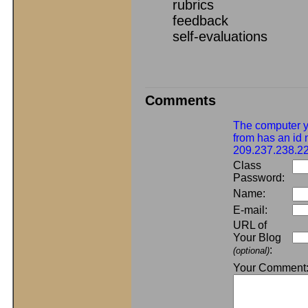
rubrics
feedback
self-evaluations
Comments
The computer 
from has an id n
209.237.238.22
Class
Password:
Name:
E-mail:
URL of
Your Blog
:
(optional)
Your Comment