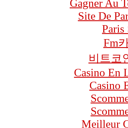
Gagner Au Te
Site De Pa
Paris
Fm
비트코
Casino En L
Casino 
Scommes
Scommes
Meilleur 