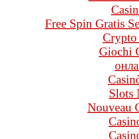
Casin
Free Spin Gratis S
Crypto 
Giochi 
онла
Casin
Slot
Nouveau C
Casin
Casin