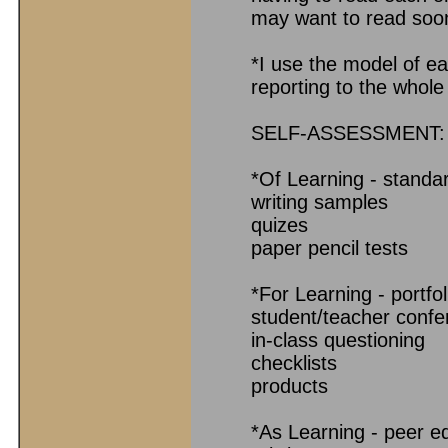
may want to read soon 
*I use the model of e
reporting to the whole
SELF-ASSESSMENT:
*Of Learning - standar
writing samples
quizes
paper pencil tests
*For Learning - portfol
student/teacher conf
in-class questioning
checklists
products
*As Learning - peer ed