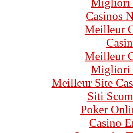
Migliori
Casinos 
Meilleur 
Casin
Meilleur 
Migliori
Meilleur Site Ca
Siti Scom
Poker Onlin
Casino E