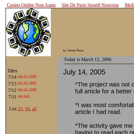
Casino Online Non Aams
Site De Paris Sportif Nouveau
Meil
by Tamra Ross
Today is March 12, 2006
July 14, 2005
Titles
7/14
July 14, 2005
7/13
July 13, 2005
*The project was not d
7/12
July 12, 2005
full article for a bett
7/11
July 11th
*I was most comfortab
List
25
,
50
,
all
article I had read.
*The activity gave me 
having to read each on