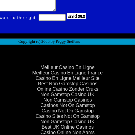
word to the right:
Copyright (c) 2005 by Peggy Steffens
Quality picks
Meilleur Casino En Ligne
Meilleur Casino En Ligne France
Casino En Ligne Meilleur Site
Best Non Gamstop Casinos
Online Casino Zonder Cruks
Non Gamstop Casino UK
Non Gamstop Casinos
Casinos Not On Gamstop
Casino Not On Gamstop
Casino Sites Not On Gamstop
Non Gamstop Casino UK
Best UK Online Casinos
Casino Online Non Aams