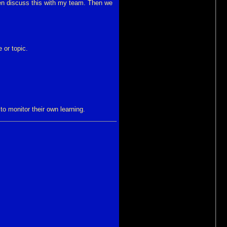
then discuss this with my team. Then we
 or topic.
to monitor their own learning.