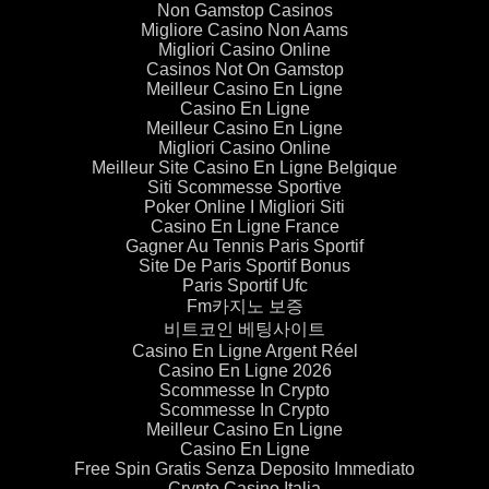
Non Gamstop Casinos
Migliore Casino Non Aams
Migliori Casino Online
Casinos Not On Gamstop
Meilleur Casino En Ligne
Casino En Ligne
Meilleur Casino En Ligne
Migliori Casino Online
Meilleur Site Casino En Ligne Belgique
Siti Scommesse Sportive
Poker Online I Migliori Siti
Casino En Ligne France
Gagner Au Tennis Paris Sportif
Site De Paris Sportif Bonus
Paris Sportif Ufc
Fm카지노 보증
비트코인 베팅사이트
Casino En Ligne Argent Réel
Casino En Ligne 2026
Scommesse In Crypto
Scommesse In Crypto
Meilleur Casino En Ligne
Casino En Ligne
Free Spin Gratis Senza Deposito Immediato
Crypto Casino Italia