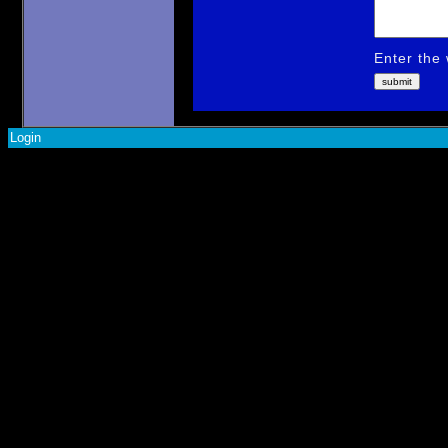
Enter the 
Login