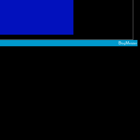
B
M
log
eister