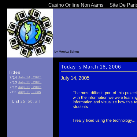
Casino Online Non Aams
Site De Pari
by Monica Schott
Today is March 18, 2006
Titles
7/14
July 14, 2005
July 14, 2005
7/13
July 13, 2005
7/12
July 12, 2005
7/11
July 11, 2005
The most difficult part of this proj
with the information we were learning.
List
25
,
50
,
all
information and visualize how this t
students.
I really liked using the technology...