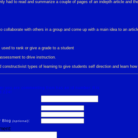
 only had to read and summarize a couple of pages of an indepth article and 
o collaborate with others in a group and come up with a main idea to an article
 used to rank or give a grade to a student
assessment to drive instruction.
constructivist types of learning to give students self direction and learn how 
r you are commenting from has an id number. It is
8.224!
r Blog
:
(optional)
ment: