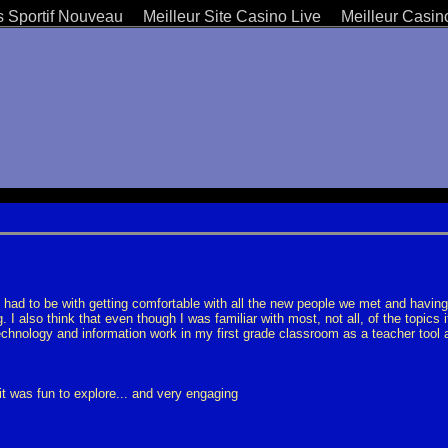
s Sportif Nouveau
Meilleur Site Casino Live
Meilleur Casin
ect had to be with getting comfortable with all the new people we met and havi
 I also think that even though I was familiar with most, not all, of the topics it
echnology and information work in my first grade classroom as a teacher tool a
 it was fun to explore... and very engaging