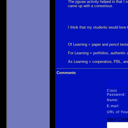
The jigsaw activity helped in that I
came up with a consensus.
I think that my students would love t
Of Learning = paper and pencil tests
For Learning = portfolios, authentic 
As Learning = cooperative, PBL, and 
Comments
The compute
209.237.23
Class
Password:
Name:
E-mail:
URL of You
Your Com