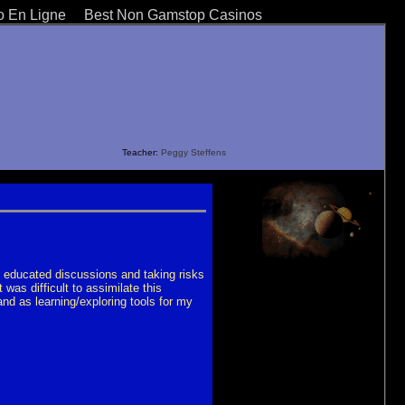
o En Ligne
Best Non Gamstop Casinos
Teacher:
Peggy Steffens
ng educated discussions and taking risks
 was difficult to assimilate this
nd as learning/exploring tools for my