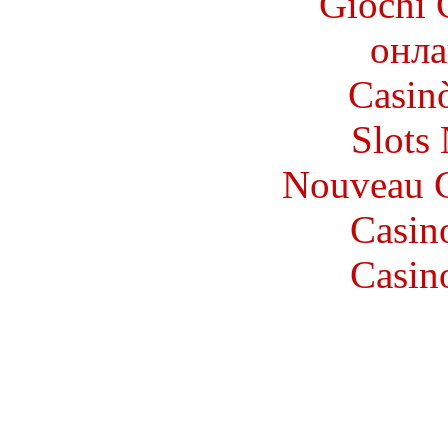
Giochi 
онла
Casin
Slot
Nouveau C
Casin
Casin