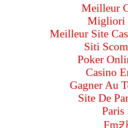
Meilleur 
Migliori
Meilleur Site Ca
Siti Scom
Poker Onlin
Casino E
Gagner Au Te
Site De Pa
Paris
Fm