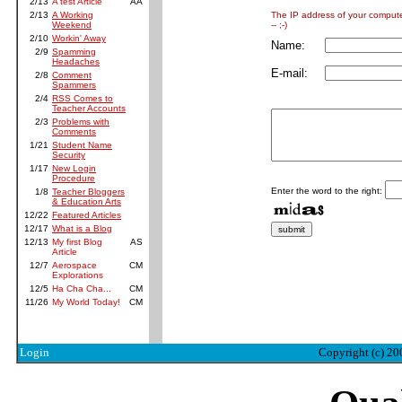
2/13
A test Article
AA
The IP address of your comput
2/13
A Working
-- ;-)
Weekend
2/10
Workin' Away
Name:
2/9
Spamming
Headaches
E-mail:
2/8
Comment
Spammers
2/4
RSS Comes to
Teacher Accounts
2/3
Problems with
Comments
1/21
Student Name
Security
1/17
New Login
Procedure
Enter the word to the right:
1/8
Teacher Bloggers
& Education Arts
12/22
Featured Articles
12/17
What is a Blog
12/13
My first Blog
AS
Article
12/7
Aerospace
CM
Explorations
12/5
Ha Cha Cha...
CM
11/26
My World Today!
CM
Login
Copyright (c) 20