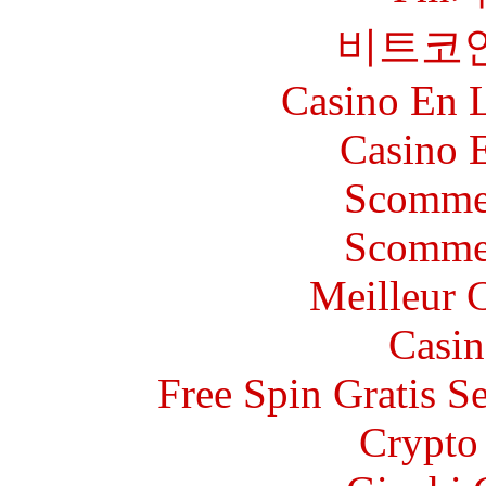
비트코
Casino En L
Casino 
Scommes
Scommes
Meilleur 
Casin
Free Spin Gratis S
Crypto 