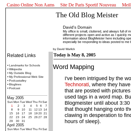
Casino Online Non Aams
Site De Paris Sportif Nouveau
Meil
The Old Blog Meister
David's Domain
My office is small, cluttered, and always full of 
different projects open and active as I quickly mo
information about BlogMeister here including opera
especially be responding to ideas posted to me 
by David Warlick
Today is May 8, 2005
Related Links
Word Mapping
•
Landmarks for Schools
•
Wikipedia
•
My Outside Blog
•
My Professional Web Site
I've been intrigued by the 
•
Podcastalley
Technorati
, where they have
•
Bloglines
•
Podcast
that are posted with picture
used tags in a word map. Bu
May 2005
Blogmeister until about 3:3
Sun
Mon
Tue
Wed
Thu
Fri
Sat
1
2
3
4
5
6
7
that thought hanging onto the
8
9
10
11
12
13
14
15
16
17
18
19
20
21
clawing in desperation to fi
22
23
24
25
26
27
28
hours of sleep).
29
30
31
April 2005
Sun
Mon
Tue
Wed
Thu
Fri
Sat