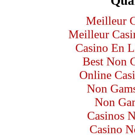
Qual
Meilleur 
Meilleur Casi
Casino En L
Best Non 
Online Cas
Non Gams
Non Gam
Casinos 
Casino N