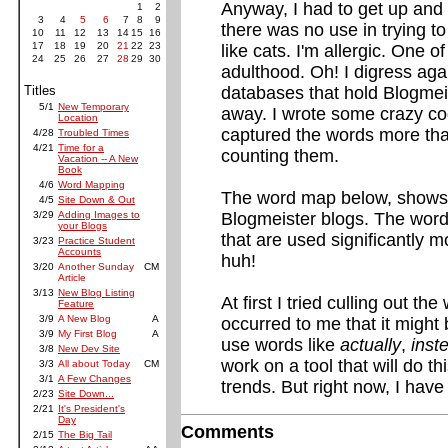
Anyway, I had to get up and s
1
2
3
4
5
6
7
8
9
there was no use in trying to 
10
11
12
13
14
15
16
17
18
19
20
21
22
23
like cats. I'm allergic. One 
24
25
26
27
28
29
30
adulthood. Oh! I digress agai
Titles
databases that hold Blogmei
5/1
New Temporary
away. I wrote some crazy co
Location
captured the words more than
4/28
Troubled Times
4/21
Time for a
counting them.
Vacation -- A New
Book
4/6
Word Mapping
The word map below, shows
4/5
Site Down & Out
3/29
Adding Images to
Blogmeister blogs. The words
your Blogs
that are used significantly 
3/23
Practice Student
Accounts
huh!
3/20
Another Sunday
CM
Article
3/13
New Blog Listing
At first I tried culling out t
Feature
3/9
A New Blog
A
occurred to me that it might
3/9
My First Blog
A
use words like
actually
,
inst
3/8
New Dev Site
work on a tool that will do t
3/3
All about Today
CM
3/1
A Few Changes
trends. But right now, I have 
2/23
Site Down...
2/21
It's President's
Day
Comments
2/15
The Big Tail