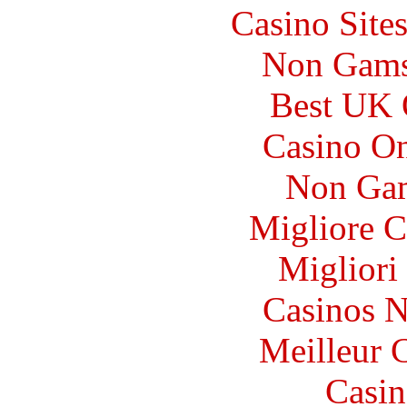
Casino Site
Non Gams
Best UK 
Casino O
Non Gam
Migliore 
Migliori
Casinos 
Meilleur 
Casin