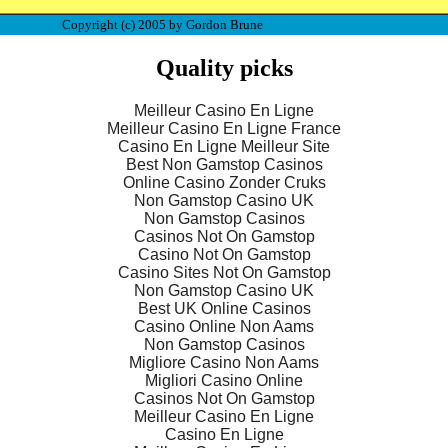
Copyright (c) 2005 by Gordon Brune
Quality picks
Meilleur Casino En Ligne
Meilleur Casino En Ligne France
Casino En Ligne Meilleur Site
Best Non Gamstop Casinos
Online Casino Zonder Cruks
Non Gamstop Casino UK
Non Gamstop Casinos
Casinos Not On Gamstop
Casino Not On Gamstop
Casino Sites Not On Gamstop
Non Gamstop Casino UK
Best UK Online Casinos
Casino Online Non Aams
Non Gamstop Casinos
Migliore Casino Non Aams
Migliori Casino Online
Casinos Not On Gamstop
Meilleur Casino En Ligne
Casino En Ligne