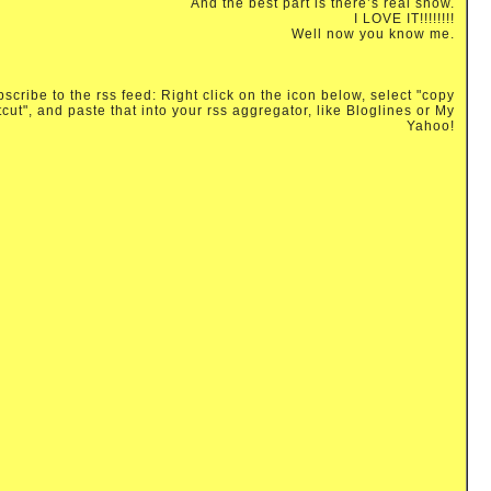
And the best part is there’s real snow.
I LOVE IT!!!!!!!!
Well now you know me.
scribe to the rss feed: Right click on the icon below, select "copy
tcut", and paste that into your rss aggregator, like Bloglines or My
Yahoo!