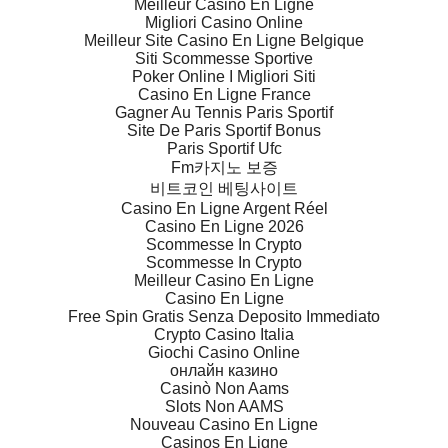
Meilleur Casino En Ligne
Migliori Casino Online
Meilleur Site Casino En Ligne Belgique
Siti Scommesse Sportive
Poker Online I Migliori Siti
Casino En Ligne France
Gagner Au Tennis Paris Sportif
Site De Paris Sportif Bonus
Paris Sportif Ufc
Fm카지노 보증
비트코인 베팅사이트
Casino En Ligne Argent Réel
Casino En Ligne 2026
Scommesse In Crypto
Scommesse In Crypto
Meilleur Casino En Ligne
Casino En Ligne
Free Spin Gratis Senza Deposito Immediato
Crypto Casino Italia
Giochi Casino Online
онлайн казино
Casinò Non Aams
Slots Non AAMS
Nouveau Casino En Ligne
Casinos En Ligne