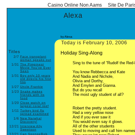
Casino Online Non Aams
Site De Pari
Alexa
by Alexa
Today is February 10, 2006
Titles
Holiday Sing-Along
2/7
Face transplant
woman speaks out
Sing to the tune of “Rudolf the Red
1/31
The Pimpinest
Movie You've Ever
Seen
You know Rebbecca and Kate
1/31
Boy only 10 years
And Nadia and Nichole,
old directs his first
Olivia and Dorthy,
film
And Emylen and Gianna.
1/27
Uncle Frankie
But do you recall
1/23
Snake makes
The most ugly student of all?
friends with its
food
1/20
Close watch on
largest coral reef
Robert the pretty student.
1/11
Turkey bird flu
Had a very yellow nose
spread examined
And if you ever saw it
1/6
New Narwhal
You would even say it glows.
Discovery!
All of the other students
12/21
Interview Ally
Sweetson
Used to moving and call him name
12/21
Can SpongeBob