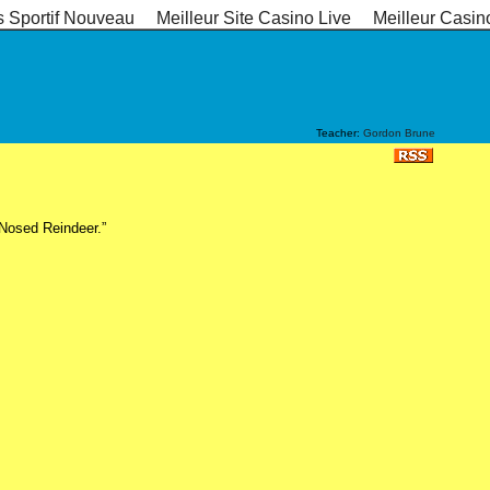
s Sportif Nouveau
Meilleur Site Casino Live
Meilleur Casin
Teacher:
Gordon Brune
-Nosed Reindeer.”
s