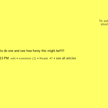
To sub
shor
o do one and see how funny this might be!!!!!
2:13 PM:
•
•
•
see all articles
edit
comment (1)
Reads 47