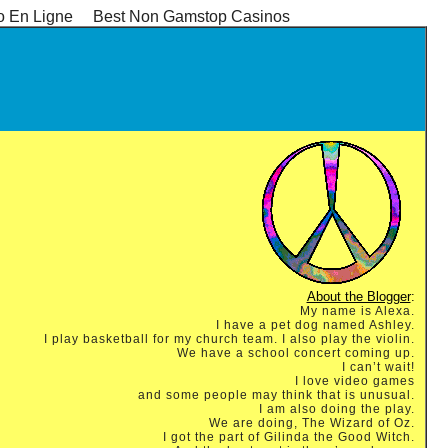
o En Ligne
Best Non Gamstop Casinos
About the Blogger
:
My name is Alexa.
I have a pet dog named Ashley.
I play basketball for my church team. I also play the violin.
We have a school concert coming up.
I can’t wait!
I love video games
and some people may think that is unusual.
I am also doing the play.
We are doing, The Wizard of Oz.
I got the part of Gilinda the Good Witch.