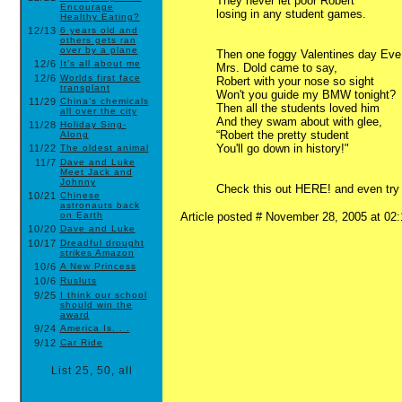
They never let poor Robert
Encourage
losing in any student games.
Healthy Eating?
12/13
6 years old and
others gets ran
over by a plane
Then one foggy Valentines day Eve
12/6
It’s all about me
Mrs. Dold came to say,
12/6
Worlds first face
Robert with your nose so sight
transplant
Won't you guide my BMW tonight?
11/29
China’s chemicals
Then all the students loved him
all over the city
And they swam about with glee,
11/28
Holiday Sing-
“Robert the pretty student
Along
You'll go down in history!"
11/22
The oldest animal
11/7
Dave and Luke
Meet Jack and
Johnny
Check this out HERE! and even try t
10/21
Chinese
astronauts back
on Earth
Article posted # November 28, 2005 at 0
10/20
Dave and Luke
10/17
Dreadful drought
strikes Amazon
10/6
A New Princess
10/6
Rusluts
9/25
I think our school
should win the
award
9/24
America Is. . .
9/12
Car Ride
List
25
,
50
,
all