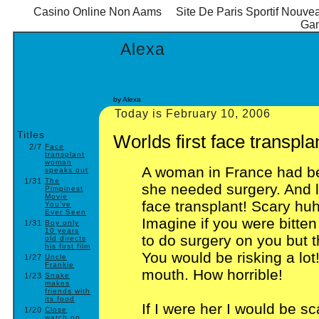
Casino Online Non Aams
Site De Paris Sportif Nouve
Gam
Alexa
by Alexa
Today is February 10, 2006
Titles
Worlds first face transpla
2/7
Face
transplant
woman
A woman in France had bee
speaks out
1/31
The
she needed surgery. And l
Pimpinest
Movie
face transplant! Scary hu
You've
Ever Seen
Imagine if you were bitt
1/31
Boy only
10 years
to do surgery on you but 
old directs
his first film
You would be risking a lo
1/27
Uncle
Frankie
mouth. How horrible!
1/23
Snake
makes
friends with
its food
If I were her I would be 
1/20
Close
watch on