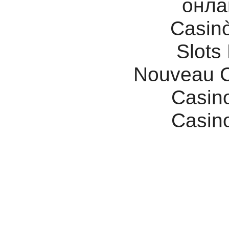
онла
Casin
Slot
Nouveau C
Casin
Casin