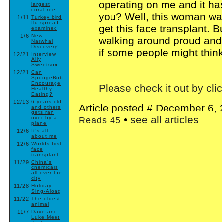
operating on me and it ha
largest
coral reef
you? Well, this woman was 
1/11
Turkey bird
flu spread
get this face transplant. B
examined
1/6
New
walking around proud and 
Narwhal
Discovery!
if some people might think
12/21
Interview
Ally
Sweetson
12/21
Can
SpongeBob
Encourage
Please check it out by cli
Healthy
Eating?
12/13
6 years old
Article posted # December 6,
and others
gets ran
•
see all articles
over by a
Reads 45
plane
12/6
It’s all
about me
12/6
Worlds first
face
transplant
11/29
China’s
chemicals
all over the
city
11/28
Holiday
Sing-Along
11/22
The oldest
animal
11/7
Dave and
Luke Meet