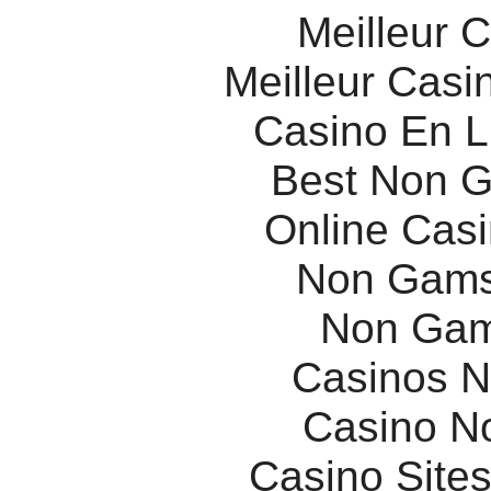
Meilleur 
Meilleur Casi
Casino En Li
Best Non 
Online Cas
Non Gams
Non Gam
Casinos 
Casino N
Casino Site