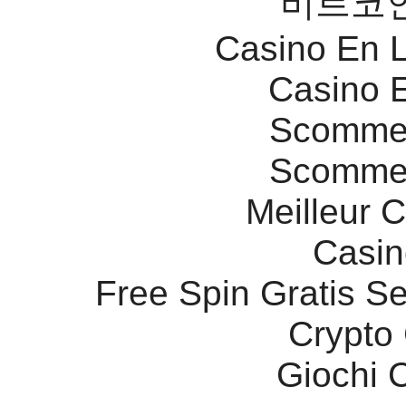
비트코
Casino En L
Casino 
Scommes
Scommes
Meilleur 
Casin
Free Spin Gratis S
Crypto 
Giochi 