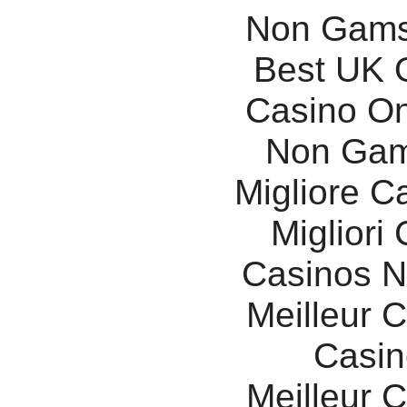
Non Gams
Best UK 
Casino O
Non Gam
Migliore 
Migliori
Casinos 
Meilleur 
Casin
Meilleur 