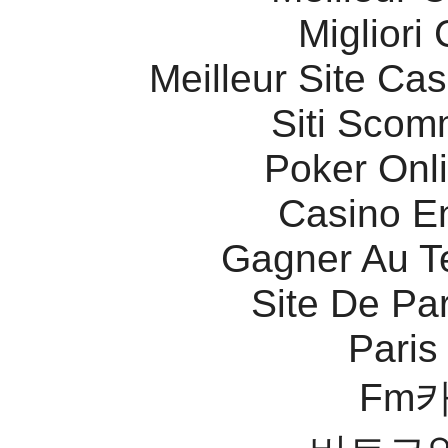
Migliori
Meilleur Site Ca
Siti Scom
Poker Onlin
Casino E
Gagner Au Te
Site De Par
Paris
Fm