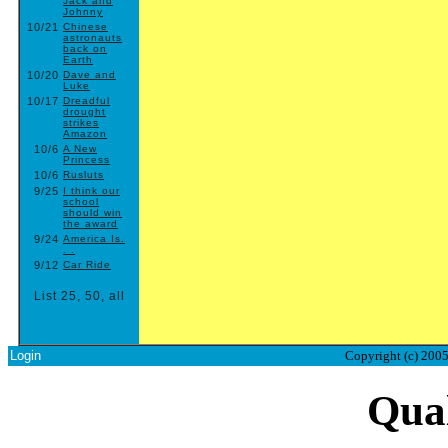
Jack and
Johnny
10/21
Chinese
astronauts
back on
Earth
10/20
Dave and
Luke
10/17
Dreadful
drought
strikes
Amazon
10/6
A New
Princess
10/6
Rusluts
9/25
I think our
school
should win
the award
9/24
America Is.
. .
9/12
Car Ride
List
25
,
50
,
all
Login
Copyright (c) 200
Qual