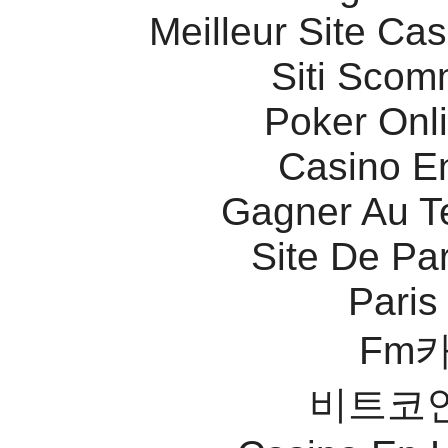
Meilleur Site Ca
Siti Scom
Poker Onlin
Casino E
Gagner Au Te
Site De Par
Paris
Fm
비트코