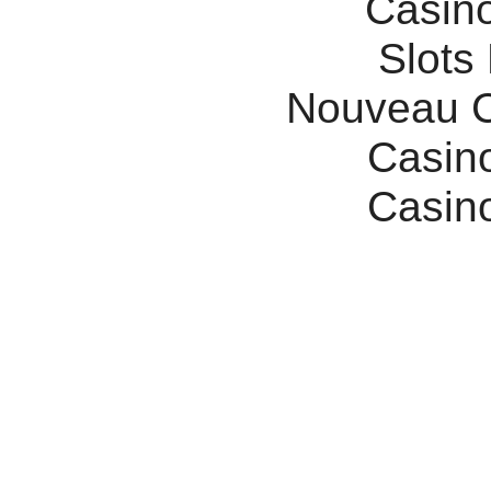
Casin
Slot
Nouveau C
Casin
Casin