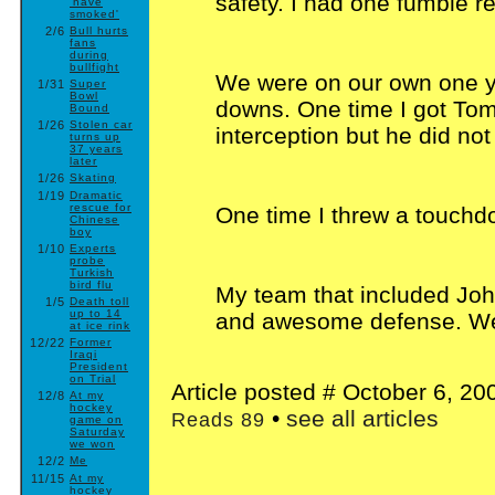
safety. I had one fumble r
'have
smoked'
2/6
Bull hurts
fans
during
bullfight
We were on our own one ya
1/31
Super
Bowl
downs. One time I got To
Bound
1/26
Stolen car
interception but he did not
turns up
37 years
later
1/26
Skating
1/19
Dramatic
rescue for
One time I threw a touchd
Chinese
boy
1/10
Experts
probe
Turkish
bird flu
My team that included Joh
1/5
Death toll
up to 14
and awesome defense. W
at ice rink
12/22
Former
Iraqi
President
on Trial
Article posted # October 6, 2
12/8
At my
hockey
•
see all articles
Reads 89
game on
Saturday
we won
12/2
Me
11/15
At my
hockey