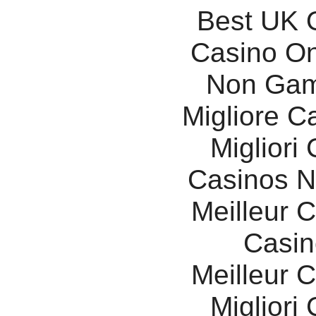
Best UK 
Casino O
Non Gam
Migliore 
Migliori
Casinos 
Meilleur 
Casin
Meilleur 
Migliori