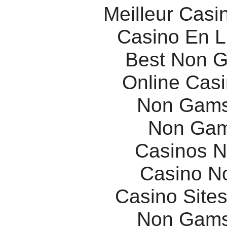
Meilleur Casi
Casino En Li
Best Non 
Online Cas
Non Gams
Non Gam
Casinos 
Casino N
Casino Site
Non Gams