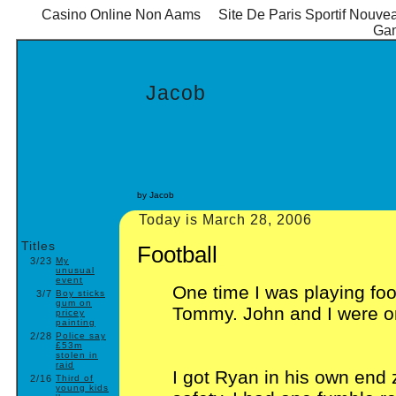
Casino Online Non Aams
Site De Paris Sportif Nouve
Gam
Jacob
by Jacob
Today is March 28, 2006
Titles
Football
3/23
My
unusual
event
One time I was playing foo
3/7
Boy sticks
gum on
Tommy. John and I were o
pricey
painting
2/28
Police say
£53m
stolen in
raid
I got Ryan in his own end 
2/16
Third of
young kids