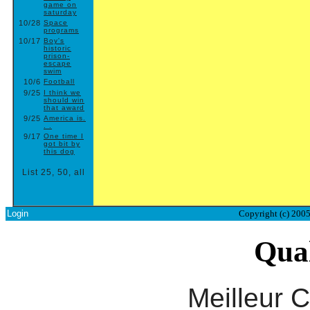
game on
saturday
10/28
Space
programs
10/17
Boy's
historic
prison-
escape
swim
10/6
Football
9/25
I think we
should win
that award
9/25
America is.
. .
9/17
One time I
got bit by
this dog
List
25
,
50
,
all
Login
Copyright (c) 200
Qual
Meilleur 