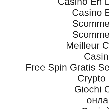
Casino En L
Casino 
Scommes
Scommes
Meilleur 
Casin
Free Spin Gratis S
Crypto 
Giochi 
онла