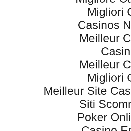
Migliori
Casinos 
Meilleur 
Casin
Meilleur 
Migliori
Meilleur Site Ca
Siti Scom
Poker Onlin
Casino E