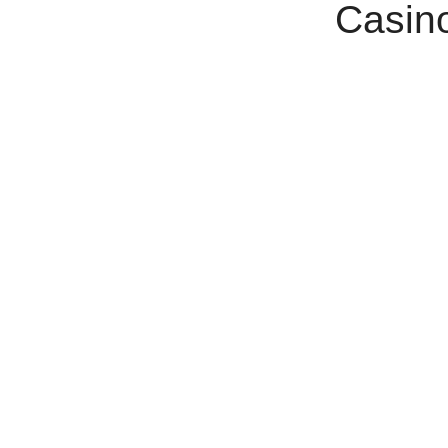
Casin