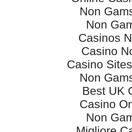
Non Gams
Non Gam
Casinos 
Casino N
Casino Site
Non Gams
Best UK 
Casino O
Non Gam
Migliore 