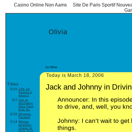
Casino Online Non Aams
Site De Paris Sportif Nouve
Gam
Olivia
by Olivia
Today is March 18, 2006
Titles
Jack and Johnny in Drivi
3/15
Life on
Saturn’s
moon?
Announcer: In this episode
3/7
Cat in
Germany
to drive, and, well, you kn
dies from
bird flu
2/28
Olympic
Farwell
Johnny: I can’t wait to ge
2/14
Winter
weather
things.
chaos in
New York