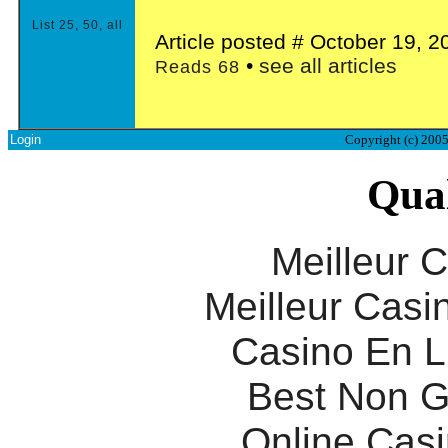
List
25
,
50
,
all
Article posted # October 19, 
•
see all articles
Reads 68
Login
Copyright (c) 200
Qual
Meilleur 
Meilleur Casi
Casino En Li
Best Non 
Online Cas