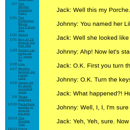
2/7
The
Worlds
Jack: Well this my Porche.
Smallest
Fish?
1/31
The
Pimpinest
Johnny: You named her Lil
Movie
You'll Ever
See
1/31
Skiing
Jack: Well she looked like a
1/31
Boy of 10
directs his
first film
Johnny: Ahp! Now let's star
1/23
Stolen car
turns up
37 years
on
Jack: O.K. First you turn t
1/20
Lisa
1/17
World's
largest ice
cream
Johnny: O.K. Turn the key
cake
1/10
Japan hit
by worst
recorded
Jack: What happened?! H
snow
1/5
Texas
wildfires
12/20
Parachute
Johnny: Well, I, I, I'm sur
woman in
miracle
escape
12/13
The
Jack: Yeh, Yeh, sure. Now t
Terrible
Tuki
12/13
Plane