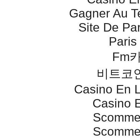
Gagner Au Te
Site De Par
Paris
Fm
비트코
Casino En L
Casino 
Scommes
Scommes