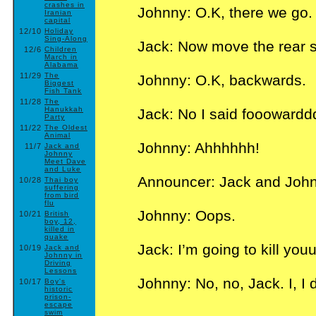
crashes in
Johnny: O.K, there we go.
Iranian
capital
12/10
Holiday
Sing-Along
Jack: Now move the rear sh
12/6
Children
March in
Alabama
11/29
The
Johnny: O.K, backwards.
Biggest
Fish Tank
11/28
The
Hanukkah
Jack: No I said fooowardd
Party
11/22
The Oldest
Animal
Johnny: Ahhhhhh!
11/7
Jack and
Johnny
Meet Dave
and Luke
Announcer: Jack and Johnn
10/28
Thai boy
suffering
from bird
flu
Johnny: Oops.
10/21
British
boy, 12,
killed in
quake
Jack: I’m going to kill you
10/19
Jack and
Johnny in
Driving
Lessons
Johnny: No, no, Jack. I, I 
10/17
Boy's
historic
prison-
escape
swim