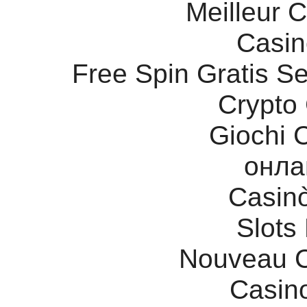
Meilleur 
Casin
Free Spin Gratis S
Crypto 
Giochi 
онла
Casin
Slot
Nouveau C
Casin