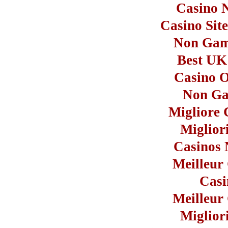
Casino 
Casino Sit
Non Gam
Best UK
Casino 
Non Ga
Migliore
Miglior
Casinos
Meilleur
Casi
Meilleur
Miglior