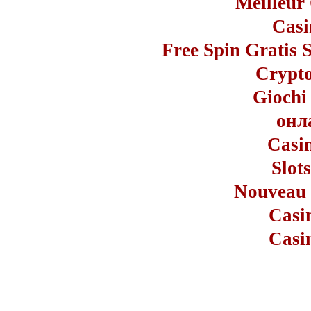
Meilleur
Casi
Free Spin Gratis 
Crypto
Giochi
онл
Casi
Slot
Nouveau 
Casi
Casi