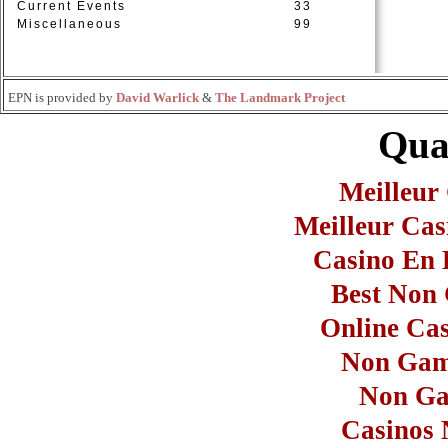
Current Events
33
Miscellaneous
99
EPN is provided by
David Warlick
&
The Landmark Project
Qual
Meilleur
Meilleur Cas
Casino En L
Best Non
Online Ca
Non Gam
Non Ga
Casinos