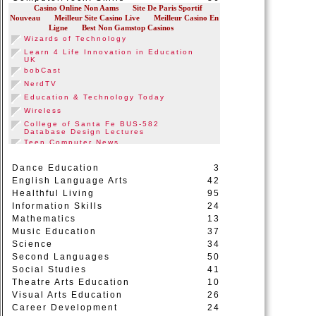
Dance Education
3
English Language Arts
42
Healthful Living
95
Information Skills
24
Mathematics
13
Music Education
37
Science
34
Second Languages
50
Social Studies
41
Theatre Arts Education
10
Visual Arts Education
26
Career Development
24