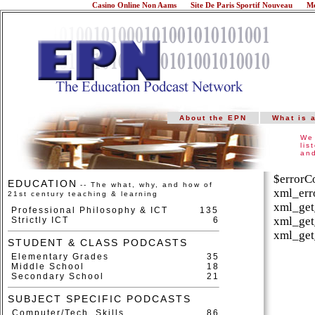
Casino Online Non Aams
Site De Paris Sportif Nouveau
Me
About the EPN
What is 
We 
lis
and
$errorC
EDUCATION
-- The what, why, and how of
xml_er
21st century teaching & learning
xml_get
Professional Philosophy & ICT
135
xml_get
Strictly ICT
6
xml_get
STUDENT & CLASS PODCASTS
Elementary Grades
35
Middle School
18
Secondary School
21
SUBJECT SPECIFIC PODCASTS
Computer/Tech. Skills
86