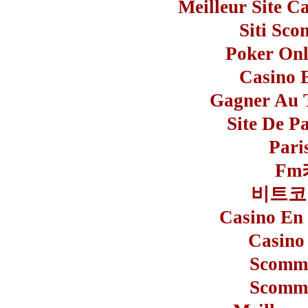
Meilleur Site C
Siti Sco
Poker Onli
Casino 
Gagner Au T
Site De P
Pari
Fm
비트코
Casino En 
Casino
Scomme
Scomme