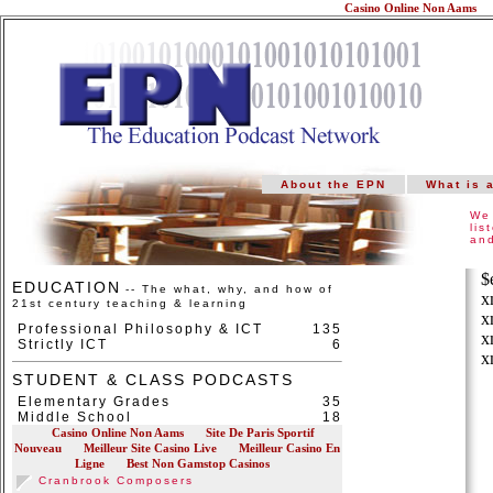
Casino Online Non Aams
About the EPN
What is 
We 
lis
and
$
EDUCATION
-- The what, why, and how of
x
21st century teaching & learning
x
Professional Philosophy & ICT
135
x
Strictly ICT
6
x
STUDENT & CLASS PODCASTS
Elementary Grades
35
Middle School
18