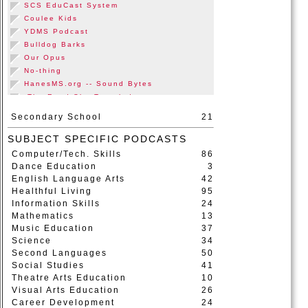
Secondary School
21
SUBJECT SPECIFIC PODCASTS
Computer/Tech. Skills
86
Dance Education
3
English Language Arts
42
Healthful Living
95
Information Skills
24
Mathematics
13
Music Education
37
Science
34
Second Languages
50
Social Studies
41
Theatre Arts Education
10
Visual Arts Education
26
Career Development
24