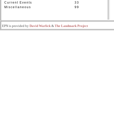
Current Events
33
Miscellaneous
99
EPN is provided by
David Warlick
&
The Landmark Project