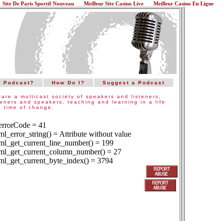
Site De Paris Sportif Nouveau
Meilleur Site Casino Live
Meilleur Casino En Ligne
a Podcast?
How Do I?
Suggest a Podcast
are a multicast society of speakers and listeners,
teners and speakers, teaching and learning in a life
 time of change.
errorCode = 41
ml_error_string() = Attribute without value
ml_get_current_line_number() = 199
ml_get_current_column_number() = 27
ml_get_current_byte_index() = 3794