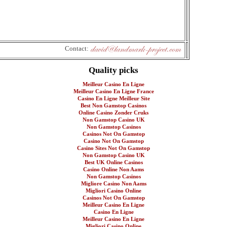
Contact:
Quality picks
Meilleur Casino En Ligne
Meilleur Casino En Ligne France
Casino En Ligne Meilleur Site
Best Non Gamstop Casinos
Online Casino Zonder Cruks
Non Gamstop Casino UK
Non Gamstop Casinos
Casinos Not On Gamstop
Casino Not On Gamstop
Casino Sites Not On Gamstop
Non Gamstop Casino UK
Best UK Online Casinos
Casino Online Non Aams
Non Gamstop Casinos
Migliore Casino Non Aams
Migliori Casino Online
Casinos Not On Gamstop
Meilleur Casino En Ligne
Casino En Ligne
Meilleur Casino En Ligne
Migliori Casino Online