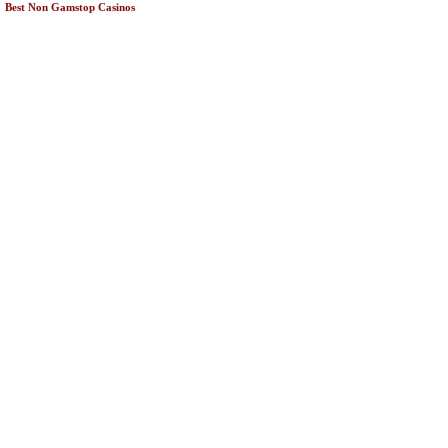
Best Non Gamstop Casinos