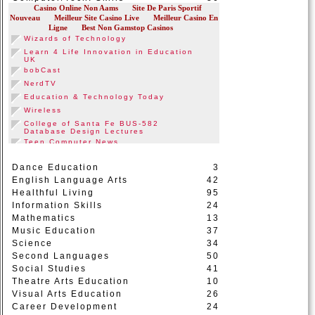
Dance Education
3
English Language Arts
42
Healthful Living
95
Information Skills
24
Mathematics
13
Music Education
37
Science
34
Second Languages
50
Social Studies
41
Theatre Arts Education
10
Visual Arts Education
26
Career Development
24