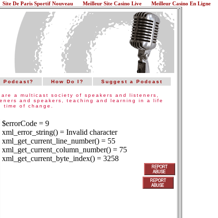
Site De Paris Sportif Nouveau
Meilleur Site Casino Live
Meilleur Casino En Ligne
a Podcast?
How Do I?
Suggest a Podcast
are a multicast society of speakers and listeners,
teners and speakers, teaching and learning in a life
 time of change.
$errorCode = 9
xml_error_string() = Invalid character
xml_get_current_line_number() = 55
xml_get_current_column_number() = 75
xml_get_current_byte_index() = 3258