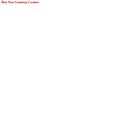
Best Non Gamstop Casinos