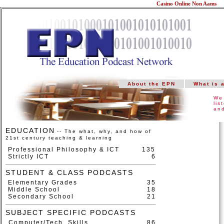
Casino Online Non Aams
About the EPN
What is 
We 
lis
and
EDUCATION
-- The what, why, and how of
21st century teaching & learning
Professional Philosophy & ICT
135
Strictly ICT
6
STUDENT & CLASS PODCASTS
Elementary Grades
35
Middle School
18
Secondary School
21
SUBJECT SPECIFIC PODCASTS
Computer/Tech. Skills
86