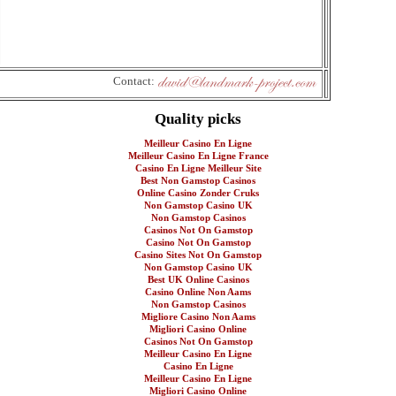
Contact:
Quality picks
Meilleur Casino En Ligne
Meilleur Casino En Ligne France
Casino En Ligne Meilleur Site
Best Non Gamstop Casinos
Online Casino Zonder Cruks
Non Gamstop Casino UK
Non Gamstop Casinos
Casinos Not On Gamstop
Casino Not On Gamstop
Casino Sites Not On Gamstop
Non Gamstop Casino UK
Best UK Online Casinos
Casino Online Non Aams
Non Gamstop Casinos
Migliore Casino Non Aams
Migliori Casino Online
Casinos Not On Gamstop
Meilleur Casino En Ligne
Casino En Ligne
Meilleur Casino En Ligne
Migliori Casino Online