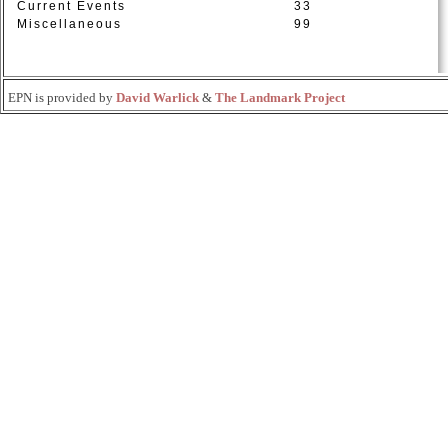
Current Events
33
Miscellaneous
99
EPN is provided by
David Warlick
&
The Landmark Project