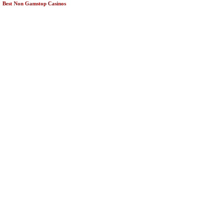
Best Non Gamstop Casinos