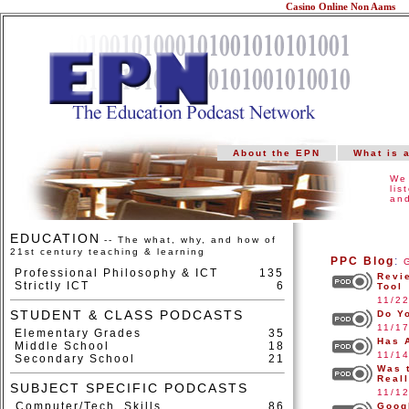
Casino Online Non Aams
About the EPN
What is 
We 
lis
and
EDUCATION
-- The what, why, and how of
21st century teaching & learning
PPC Blog
:
Professional Philosophy & ICT
135
Revi
Strictly ICT
6
Tool
11/2
STUDENT & CLASS PODCASTS
Do Y
11/1
Elementary Grades
35
Has 
Middle School
18
11/1
Secondary School
21
Was 
Real
SUBJECT SPECIFIC PODCASTS
11/1
Computer/Tech. Skills
86
Goog