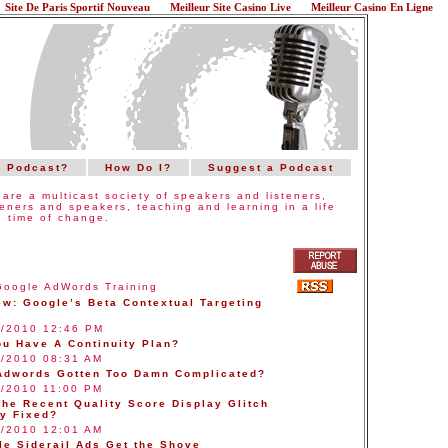
Site De Paris Sportif Nouveau
Meilleur Site Casino Live
Meilleur Casino En Ligne
a Podcast?
How Do I?
Suggest a Podcast
are a multicast society of speakers and listeners,
teners and speakers, teaching and learning in a life
 time of change.
Google AdWords Training
ew: Google’s Beta Contextual Targeting
2/2010 12:46 PM
ou Have A Continuity Plan?
7/2010 08:31 AM
Adwords Gotten Too Damn Complicated?
4/2010 11:00 PM
the Recent Quality Score Display Glitch
ly Fixed?
2/2010 12:01 AM
le Siderail Ads Get the Shove