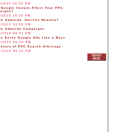
9/2010 04:02 PM
 Google Instant Affect Your PPC
aigns?
7/2010 10:02 PM
le Adwords: Horrific Results?
8/2010 10:52 PM
le Adwords Campaigns
4/2010 09:51 PM
le Serve Google Ads Like a Boss
1/2010 04:29 PM
Return of PPC Search Arbitrage
4/2010 06:21 PM