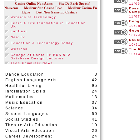
11/0
Does
Camp
11/0
Goog
10/2
Goog
10/2
Doub
10/2
The 
10/1
Dance Education
3
English Language Arts
42
Healthful Living
95
Information Skills
24
Mathematics
13
Music Education
37
Science
34
Second Languages
50
Social Studies
41
Theatre Arts Education
10
Visual Arts Education
26
Career Development
24