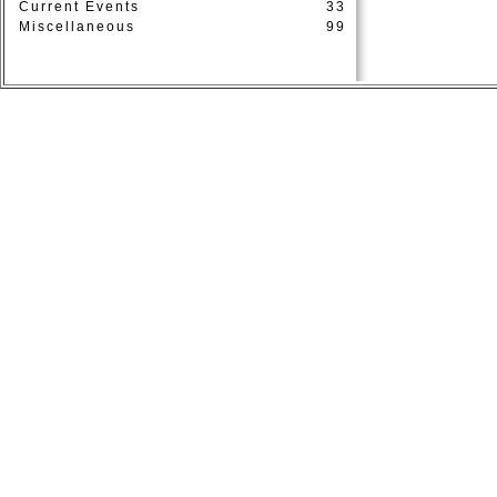
Current Events
33
Miscellaneous
99