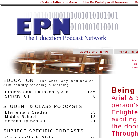
Casino Online Non Aams
Site De Paris Sportif Nouveau
Me
About the EPN
What is 
We 
lis
and
EDUCATION
-- The what, why, and how of
21st century teaching & learning
Being
Professional Philosophy & ICT
135
Strictly ICT
6
Ariel &
person'
STUDENT & CLASS PODCASTS
Enlight
Elementary Grades
35
Middle School
18
excitin
Secondary School
21
the door
SUBJECT SPECIFIC PODCASTS
Through
Computer/Tech. Skills
86