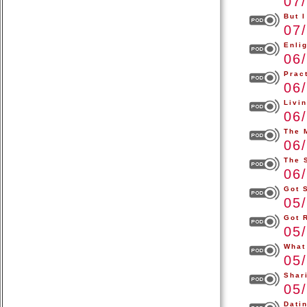
07
But I
07
Enli
06
Pract
06
Livi
06
The 
06
The 
06
Got 
05
Got 
05
What
05
Shar
05
Dati