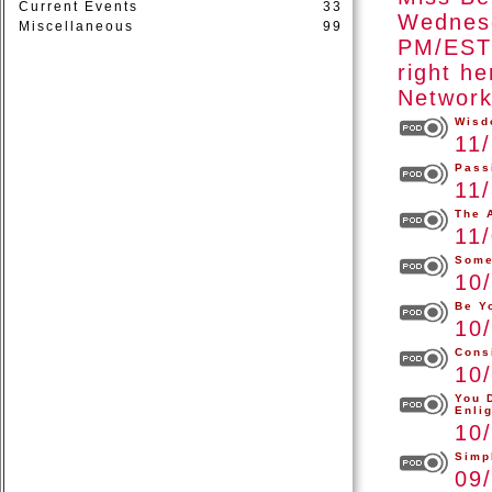
Current Events
33
Wednesd
Miscellaneous
99
PM/EST 
right h
Network
Wisd
11
Pass
11
The 
11
Some
10
Be Y
10
Cons
10
You 
Enli
10
Simp
09