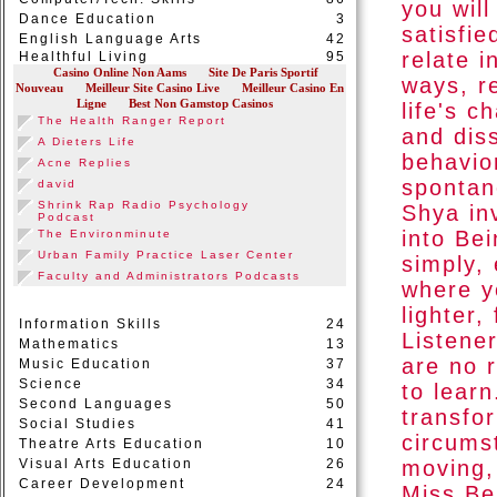
you wil
Dance Education
3
satisfie
English Language Arts
42
relate 
Healthful Living
95
ways, r
life's c
and dis
behavio
spontane
Shya in
into Be
simply, 
where y
lighter,
Information Skills
24
Listener
Mathematics
13
are no 
Music Education
37
Science
34
to lear
Second Languages
50
transfo
Social Studies
41
circums
Theatre Arts Education
10
Visual Arts Education
26
moving,
Career Development
24
Miss Be