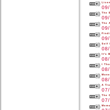
Lice
09
The 
09
The A
09
Find
09
Self
08
It's
08
I Th
08
Mone
08
A Tr
07
The 
07
Memo