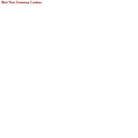
Best Non Gamstop Casinos