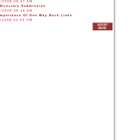
3/2008 08:47 AM
 Directory Submission
8/2008 08:18 AM
Importance Of One Way Back Links
1/2008 02:03 PM