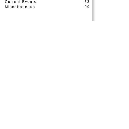
Current Events
33
Miscellaneous
99