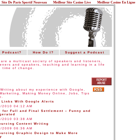
Site De Paris Sportif Nouveau
Meilleur Site Casino Live
Meilleur Casino En Ligne
a Podcast?
How Do I?
Suggest a Podcast
are a multicast society of speakers and listeners,
teners and speakers, teaching and learning in a life
 time of change.
:
Writing about my experience with Google,
Marketing, Making Money Online, Jobs, Tips
c.
 Links With Google Alerts
0/2010 04:12 AM
 for Full and Final Settlement – Funny and
gerated
0/2010 03:38 AM
ourcing Content Writing
2/2009 06:36 AM
ourcing Graphic Design to Make More
y