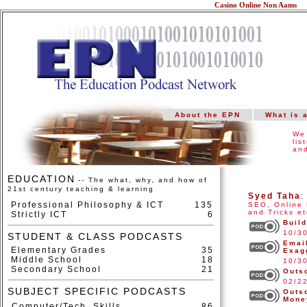
Casino Online Non Aams
About the EPN
What is 
We 
lis
and
EDUCATION
-- The what, why, and how of
21st century teaching & learning
Syed Taha
Professional Philosophy & ICT
135
SEO, Online 
and Tricks et
Strictly ICT
6
Build
10/3
STUDENT & CLASS PODCASTS
Email
Elementary Grades
35
Exag
Middle School
18
10/3
Secondary School
21
Outs
02/2
SUBJECT SPECIFIC PODCASTS
Outs
Mone
Computer/Tech. Skills
86