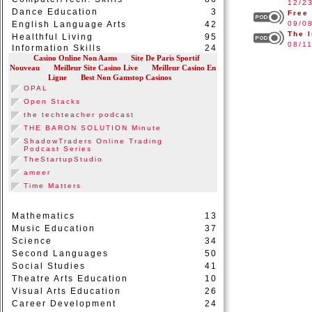
12/2
Dance Education
3
Free
English Language Arts
42
09/0
The 
Healthful Living
95
08/1
Information Skills
24
Mathematics
13
Music Education
37
Science
34
Second Languages
50
Social Studies
41
Theatre Arts Education
10
Visual Arts Education
26
Career Development
24