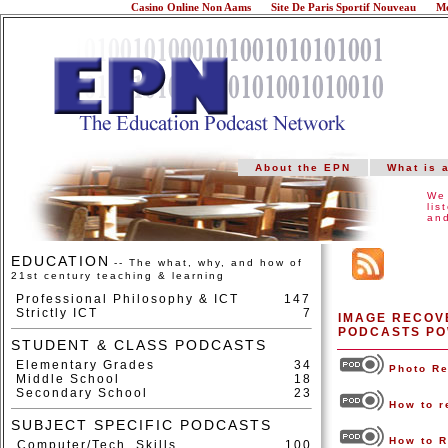
Casino Online Non Aams
Site De Paris Sportif Nouveau
Me
About the EPN
What is 
We 
lis
and
EDUCATION
-- The what, why, and how of
21st century teaching & learning
Professional Philosophy & ICT
147
Strictly ICT
7
IMAGE RECOVE
PODCASTS PO
STUDENT & CLASS PODCASTS
Elementary Grades
34
Photo R
Middle School
18
Secondary School
23
How to r
SUBJECT SPECIFIC PODCASTS
How to R
Computer/Tech. Skills
100