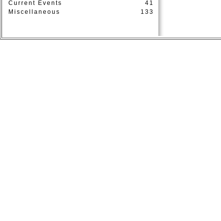
Current Events
41
Miscellaneous
133