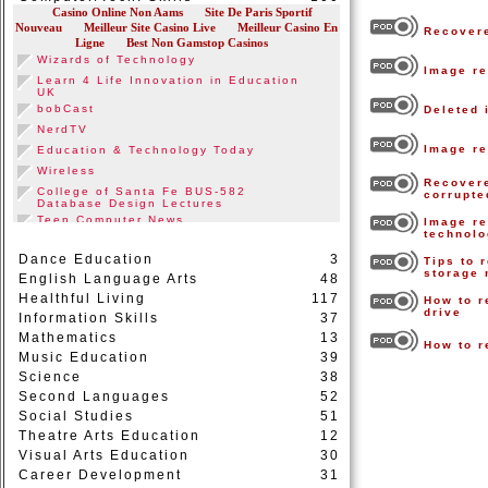
Recovere
Image re
Deleted 
Image re
Recovere
corrupt
Image re
technol
Dance Education
3
Tips to 
storage
English Language Arts
48
Healthful Living
117
How to r
drive
Information Skills
37
Mathematics
13
How to r
Music Education
39
Science
38
Second Languages
52
Social Studies
51
Theatre Arts Education
12
Visual Arts Education
30
Career Development
31