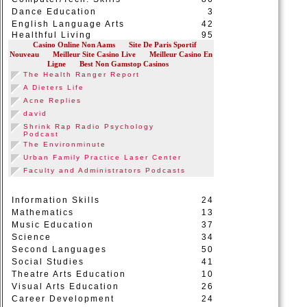
Dance Education
3
English Language Arts
42
Healthful Living
95
Information Skills
24
Mathematics
13
Music Education
37
Science
34
Second Languages
50
Social Studies
41
Theatre Arts Education
10
Visual Arts Education
26
Career Development
24