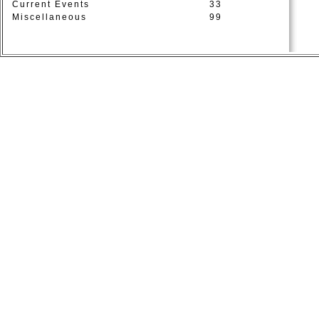
Current Events
33
Miscellaneous
99