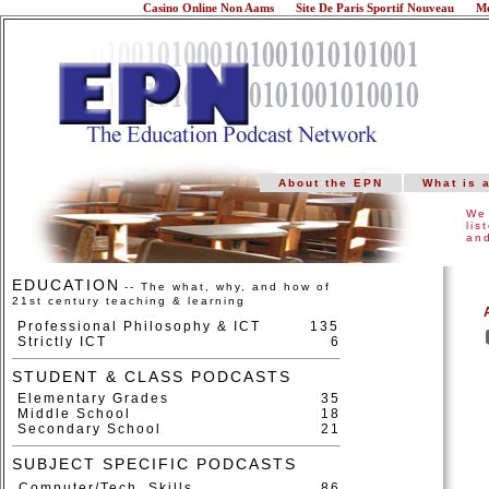
Casino Online Non Aams
Site De Paris Sportif Nouveau
Me
About the EPN
What is 
We 
lis
and
EDUCATION
-- The what, why, and how of
21st century teaching & learning
Professional Philosophy & ICT
135
Strictly ICT
6
STUDENT & CLASS PODCASTS
Elementary Grades
35
Middle School
18
Secondary School
21
SUBJECT SPECIFIC PODCASTS
Computer/Tech. Skills
86