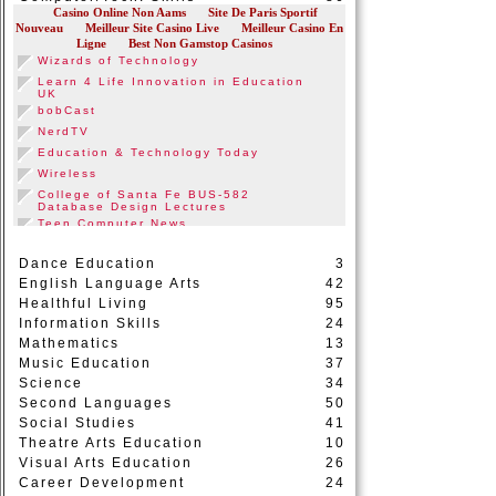
Dance Education
3
English Language Arts
42
Healthful Living
95
Information Skills
24
Mathematics
13
Music Education
37
Science
34
Second Languages
50
Social Studies
41
Theatre Arts Education
10
Visual Arts Education
26
Career Development
24