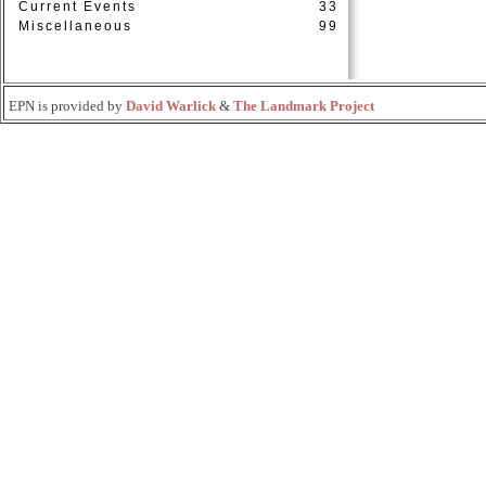
Current Events
33
Miscellaneous
99
EPN is provided by
David Warlick
&
The Landmark Project