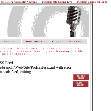
Site De Paris Sportif Nouveau
Meilleur Site Casino Live
Meilleur Casino En Ligne
a Podcast?
How Do I?
Suggest a Podcast
are a multicast society of speakers and listeners,
teners and speakers, teaching and learning in a life
 time of change.
RSS Feed
m/bsanoff/iWeb/Site/Podcast/rss.xml with error
tocol: feed
, exiting