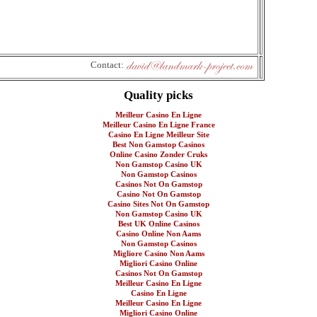
Contact:
Quality picks
Meilleur Casino En Ligne
Meilleur Casino En Ligne France
Casino En Ligne Meilleur Site
Best Non Gamstop Casinos
Online Casino Zonder Cruks
Non Gamstop Casino UK
Non Gamstop Casinos
Casinos Not On Gamstop
Casino Not On Gamstop
Casino Sites Not On Gamstop
Non Gamstop Casino UK
Best UK Online Casinos
Casino Online Non Aams
Non Gamstop Casinos
Migliore Casino Non Aams
Migliori Casino Online
Casinos Not On Gamstop
Meilleur Casino En Ligne
Casino En Ligne
Meilleur Casino En Ligne
Migliori Casino Online