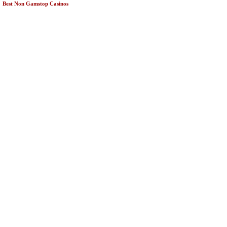
Best Non Gamstop Casinos