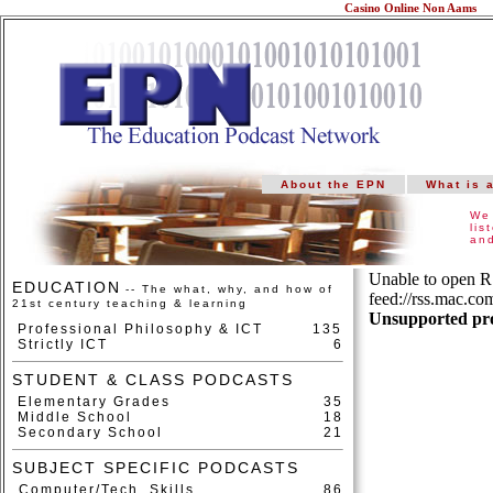
Casino Online Non Aams
About the EPN
What is 
We 
lis
and
Unable to open 
EDUCATION
-- The what, why, and how of
feed://rss.mac.co
21st century teaching & learning
Unsupported pro
Professional Philosophy & ICT
135
Strictly ICT
6
STUDENT & CLASS PODCASTS
Elementary Grades
35
Middle School
18
Secondary School
21
SUBJECT SPECIFIC PODCASTS
Computer/Tech. Skills
86