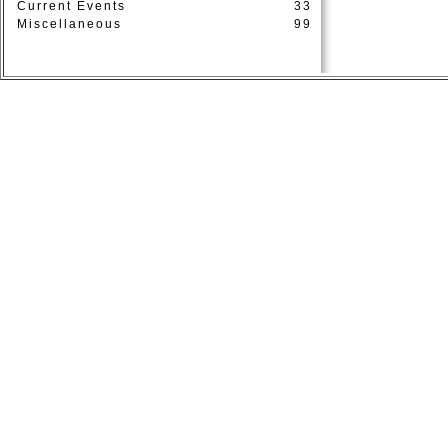
Current Events
33
Miscellaneous
99