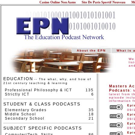
Casino Online Non Aams
Site De Paris Sportif Nouveau
Me
About the EPN
What is 
We 
lis
and
EDUCATION
-- The what, why, and how of
21st century teaching & learning
Masters Ac
Professional Philosophy & ICT
135
Podcasts
:
Strictly ICT
6
latest from 
episode inclu
information 
STUDENT & CLASS PODCASTS
Epi
Elementary Grades
35
09/
Middle School
18
Epi
Secondary School
21
09/
Epi
SUBJECT SPECIFIC PODCASTS
09/
Epi
Computer/Tech. Skills
86