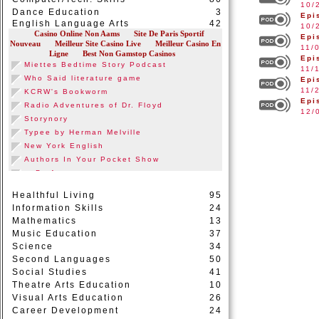
10/
Dance Education
3
Epi
English Language Arts
42
10/
Epi
11/
Epi
11/
Epi
11/
Epi
12/
Healthful Living
95
Information Skills
24
Mathematics
13
Music Education
37
Science
34
Second Languages
50
Social Studies
41
Theatre Arts Education
10
Visual Arts Education
26
Career Development
24