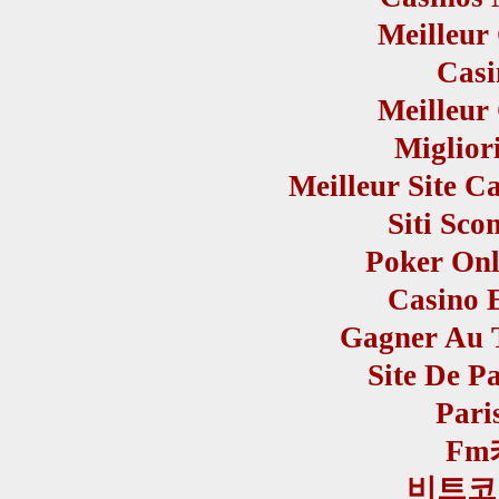
Meilleur
Casi
Meilleur
Miglior
Meilleur Site C
Siti Sco
Poker Onli
Casino 
Gagner Au T
Site De P
Pari
Fm
비트코