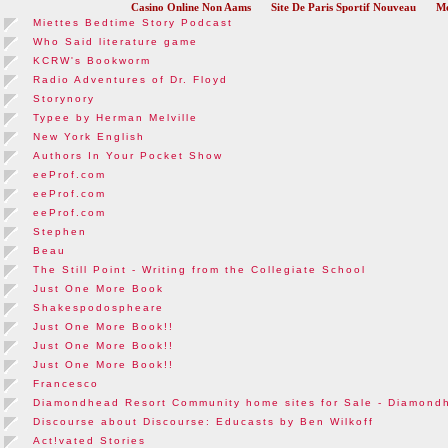
Casino Online Non Aams
Site De Paris Sportif Nouveau
Me
Miettes Bedtime Story Podcast
Who Said literature game
KCRW's Bookworm
Radio Adventures of Dr. Floyd
Storynory
Typee by Herman Melville
New York English
Authors In Your Pocket Show
eeProf.com
eeProf.com
eeProf.com
Stephen
Beau
The Still Point - Writing from the Collegiate School
Just One More Book
Shakespodospheare
Just One More Book!!
Just One More Book!!
Just One More Book!!
Francesco
Diamondhead Resort Community home sites for Sale - Diamond
Discourse about Discourse: Educasts by Ben Wilkoff
Act!vated Stories