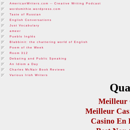
AmericanWriters.com -- Creative Writing Podcast
wordsmithie.wordpress.com
Taste of Russian
English Conversations
Just Vocabulary
ameer
Pueblo Inglés
Blabbinit: the chattering world of English
Poem of the Week
Room 312
Debating and Public Speaking
An Idiom a Day
Charles McNair Book Reviews
Various Irish Writers
Qual
Meilleur
Meilleur Cas
Casino En L