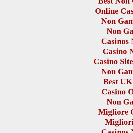
Best Non
Online Ca
Non Gam
Non Ga
Casinos
Casino 
Casino Sit
Non Gam
Best UK
Casino 
Non Ga
Migliore
Miglior
Casinos