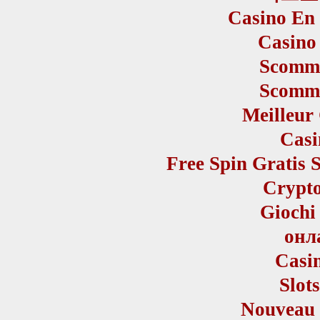
Casino En 
Casino
Scomme
Scomme
Meilleur
Casi
Free Spin Gratis 
Crypto
Giochi
онл
Casi
Slot
Nouveau 