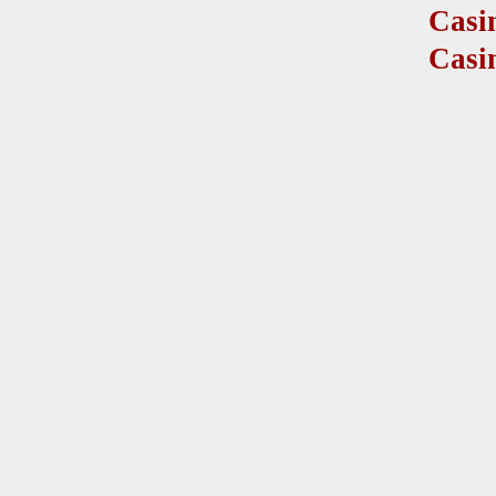
Casi
Casi