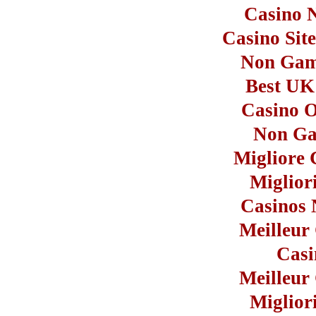
Casino 
Casino Sit
Non Gam
Best UK
Casino 
Non Ga
Migliore
Miglior
Casinos
Meilleur
Casi
Meilleur
Miglior