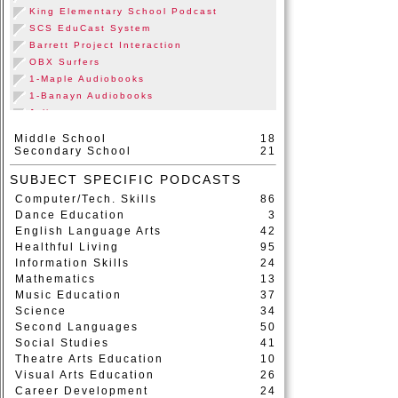
Middle School
18
Secondary School
21
SUBJECT SPECIFIC PODCASTS
Computer/Tech. Skills
86
Dance Education
3
English Language Arts
42
Healthful Living
95
Information Skills
24
Mathematics
13
Music Education
37
Science
34
Second Languages
50
Social Studies
41
Theatre Arts Education
10
Visual Arts Education
26
Career Development
24