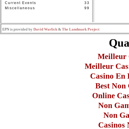
Current Events
33
Miscellaneous
99
EPN is provided by
David Warlick
&
The Landmark Project
Qual
Meilleur
Meilleur Cas
Casino En L
Best Non
Online Ca
Non Gam
Non Ga
Casinos