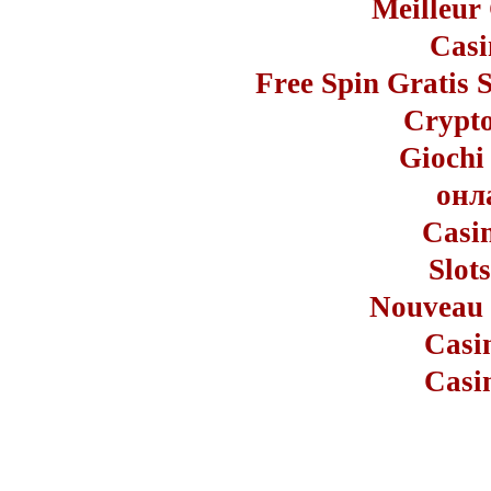
Meilleur
Casi
Free Spin Gratis 
Crypto
Giochi
онл
Casi
Slot
Nouveau 
Casi
Casi