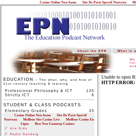
Casino Online Non Aams
Site De Paris Sportif Nouveau
Me
About the EPN
What is 
We 
lis
and
Unable to open RS
EDUCATION
-- The what, why, and how of
HTTP ERROR: 
21st century teaching & learning
Professional Philosophy & ICT
135
Strictly ICT
6
STUDENT & CLASS PODCASTS
Elementary Grades
35