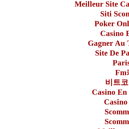
Meilleur Site C
Siti Sco
Poker Onli
Casino 
Gagner Au T
Site De P
Pari
Fm
비트코
Casino En 
Casino
Scomme
Scomme