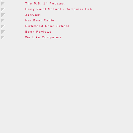
The P.S. 14 Podcast
Unity Point School - Computer Lab
314Cast
HartBeat Radio
Richmond Road School
Book Reviews
We Like Computers