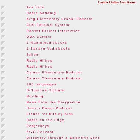
Casino Online Non Aams
Ace Kids
Radio Sandaig
King Elementary School Podcast
SCS EduCast System
Barrett Project Interaction
OBX Surfers
1-Maple Audiobooks
1-Banayn Audiobooks
Julien
Radio Hilltop
Radio Hilltop
Calusa Elementary Podcast
Calusa Elementary Podcast
100 languages
Diffusione Digitale
No-thing
News From the Greypevine
Hoover Power Podcast
French for Kifs by Kids
Radio on the Edge
Podjockeys
6/7C Podcast
Discovery Through a Scientific Lens