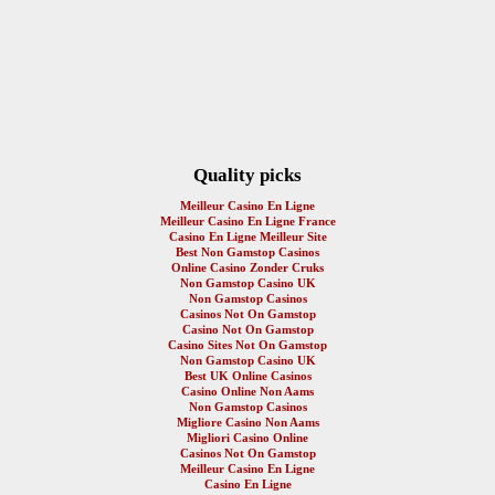
Quality picks
Meilleur Casino En Ligne
Meilleur Casino En Ligne France
Casino En Ligne Meilleur Site
Best Non Gamstop Casinos
Online Casino Zonder Cruks
Non Gamstop Casino UK
Non Gamstop Casinos
Casinos Not On Gamstop
Casino Not On Gamstop
Casino Sites Not On Gamstop
Non Gamstop Casino UK
Best UK Online Casinos
Casino Online Non Aams
Non Gamstop Casinos
Migliore Casino Non Aams
Migliori Casino Online
Casinos Not On Gamstop
Meilleur Casino En Ligne
Casino En Ligne