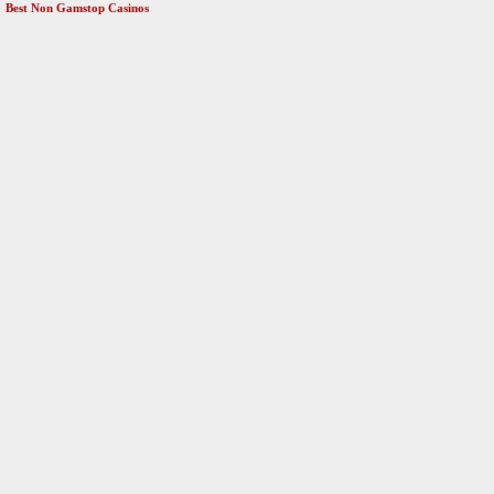
Best Non Gamstop Casinos