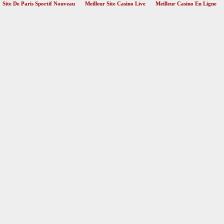
Site De Paris Sportif Nouveau
Meilleur Site Casino Live
Meilleur Casino En Ligne